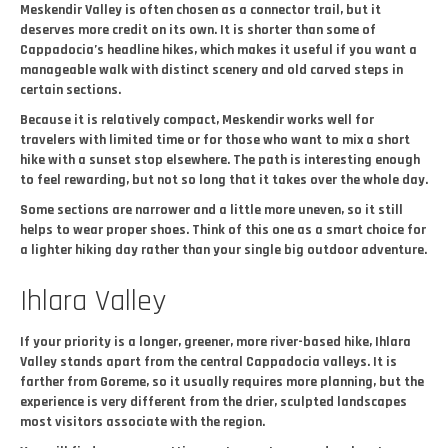
Meskendir Valley is often chosen as a connector trail, but it
deserves more credit on its own. It is shorter than some of
Cappadocia’s headline hikes, which makes it useful if you want a
manageable walk with distinct scenery and old carved steps in
certain sections.
Because it is relatively compact, Meskendir works well for
travelers with limited time or for those who want to mix a short
hike with a sunset stop elsewhere. The path is interesting enough
to feel rewarding, but not so long that it takes over the whole day.
Some sections are narrower and a little more uneven, so it still
helps to wear proper shoes. Think of this one as a smart choice for
a lighter hiking day rather than your single big outdoor adventure.
Ihlara Valley
If your priority is a longer, greener, more river-based hike, Ihlara
Valley stands apart from the central Cappadocia valleys. It is
farther from Goreme, so it usually requires more planning, but the
experience is very different from the drier, sculpted landscapes
most visitors associate with the region.