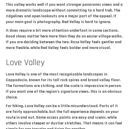
This valley works well if you want stronger panoramic views and a
more dramatic landscape without committing to a hard trek. The
ridgelines and open lookouts are a major part of the appeal. If
your main goal is photography, Red Valley is hard to ignore.
It does require a bit more attention underfoot in some sections.
Good shoes matter here more than they do on easier village walks.
If you are deciding between the two, Rose Valley feels gentler and
more flexible, while Red Valley feels bolder and more visual.
Love Valley
Love Valley is one of the most recognizable landscapes in
Cappadocia, known for its tall rock spires and broad valley floor.
The formations are striking, and the scale is impressive in person.
If you want one of the region’s signature views, this is an obvious
choice.
For hiking, Love Valley can be a little misunderstood. Parts of it
are fairly approachable, but the full experience depends on your
route in and out. Some access points are easy and scenic, while
others involve steeper or dustier stretches. That means it can feel