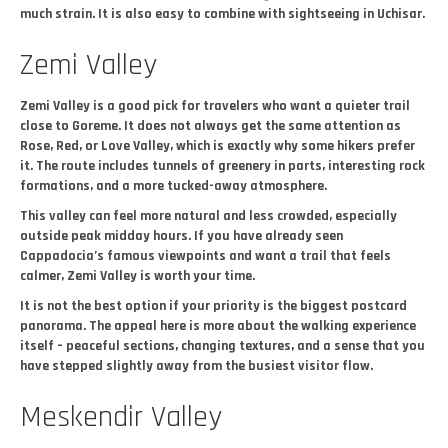
much strain. It is also easy to combine with sightseeing in Uchisar.
Zemi Valley
Zemi Valley is a good pick for travelers who want a quieter trail
close to Goreme. It does not always get the same attention as
Rose, Red, or Love Valley, which is exactly why some hikers prefer
it. The route includes tunnels of greenery in parts, interesting rock
formations, and a more tucked-away atmosphere.
This valley can feel more natural and less crowded, especially
outside peak midday hours. If you have already seen
Cappadocia’s famous viewpoints and want a trail that feels
calmer, Zemi Valley is worth your time.
It is not the best option if your priority is the biggest postcard
panorama. The appeal here is more about the walking experience
itself – peaceful sections, changing textures, and a sense that you
have stepped slightly away from the busiest visitor flow.
Meskendir Valley