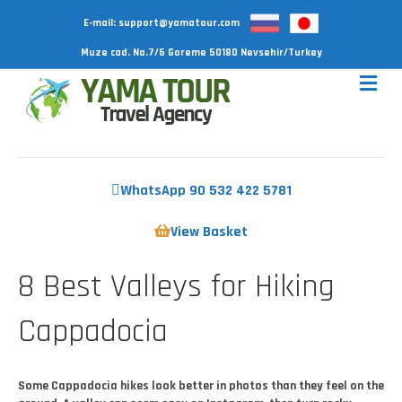
E-mail:
support@yamatour.com
Muze cad. No.7/6 Goreme 50180 Nevsehir/Turkey
WhatsApp 90 532 422 5781
View Basket
8 Best Valleys for Hiking
Cappadocia
Some Cappadocia hikes look better in photos than they feel on the