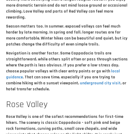
more dramatic terrain and do not mind loose ground or occasional
climbing, Love Valley and parts of Red Valley can feel more
rewarding.
Season matters too. In summer, exposed valleys can feel much
harder by late morning. In spring and fall, longer routes are far
more comfortable. Winter hikes can be beautiful and quiet, but icy
patches change the difficulty of even simple trails.
Navigation is another factor. Some Cappadocia trails are
straightforward, while others split often or pass through sections
where the path is less obvious. If you prefer a low-stress day,
choose popular valleys with clear entry points or go with
local
guidance
. That can save time, especially if you are trying to
combine hiking with a sunset viewpoint,
underground city visit
, or
hotel transfer schedule.
Rose Valley
Rose Valley is one of the safest recommendations for first-time
hikers. The scenery is classic Cappadocia – soft pink and beige
rock formations, curving paths, small cave chapels, and wide