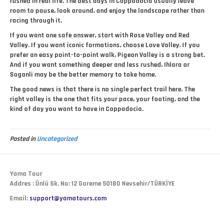
rushed in real life. The best days in Cappadocia usually leave
room to pause, look around, and enjoy the landscape rather than
racing through it.
If you want one safe answer, start with Rose Valley and Red
Valley. If you want iconic formations, choose Love Valley. If you
prefer an easy point-to-point walk, Pigeon Valley is a strong bet.
And if you want something deeper and less rushed, Ihlara or
Soganli may be the better memory to take home.
The good news is that there is no single perfect trail here. The
right valley is the one that fits your pace, your footing, and the
kind of day you want to have in Cappadocia.
Posted in
Uncategorized
Yama Tour
Addres : Ünlü Sk. No: 12 Goreme 50180 Nevsehir/TÜRKİYE
Email:
support@yamatours.com