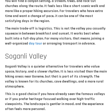
You will find a canyon setting, a stream, trees, and rock-cut
churches along the route. It feels less like a short scenic walk and
more like a proper hiking excursion. For travelers who have extra
time and want a change of pace, it can be one of the most
satisfying days in the region.
The main trade-off is logistics. This is not the valley you casually
squeeze in between breakfast and sunset. It works best when
built into a full-day plan. For many visitors, that means joining a
well-organized
day tour
or arranging transport in advance.
Soganli Valley
Soganli Valley is a quieter alternative for travelers who value
space, history, and a slower rhythm. It is less visited than the main
hiking areas near Goreme, but that is part of its strength. The
valley is known for its churches, cave dwellings, and a more rural
atmosphere.
This is a good choice if you have already seen the famous valleys
or if you prefer heritage-focused walking over high-traffic
viewpoints. The landscape is gentler in mood, and the experience
often feels more personal.