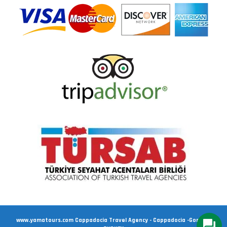
www.yamatours.com Cappadocia Travel Agency - Cappadocia -Goreme