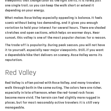
viewpoints that change color as the light shifts. It is rarely just
one single trail, so you can keep the walk short or extend it
depending on your energy.
What makes Rose Valley especially appealing is balance. It feels
scenic without being too demanding, and it gives you enough
variation to hold your interest for several hours. There are shaded
stretches and open sections, which helps on warmer days. Near
sunset, this valley is one of the most popular choices for a reason.
The trade-off is popularity. During peak season, you will not have
it to yourself, especially near major viewpoints. Still, if you want
a dependable hike that delivers on scenery, Rose Valley earns its
reputation.
Red Valley
Red Valley is often paired with Rose Valley, and many travelers
walk through both in the same outing. The colors here are richer,
especially in late afternoon, when the red-toned rock faces
become more vivid. The terrain can feel slightly more rugged in
places, but for most reasonably active travelers it is still very
manageable.