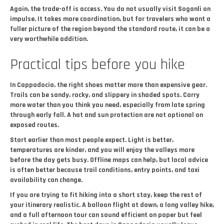
Again, the trade-off is access. You do not usually visit Soganli on
impulse. It takes more coordination, but for travelers who want a
fuller picture of the region beyond the standard route, it can be a
very worthwhile addition.
Practical tips before you hike
In Cappadocia, the right shoes matter more than expensive gear.
Trails can be sandy, rocky, and slippery in shaded spots. Carry
more water than you think you need, especially from late spring
through early fall. A hat and sun protection are not optional on
exposed routes.
Start earlier than most people expect. Light is better,
temperatures are kinder, and you will enjoy the valleys more
before the day gets busy. Offline maps can help, but local advice
is often better because trail conditions, entry points, and taxi
availability can change.
If you are trying to fit hiking into a short stay, keep the rest of
your itinerary realistic. A balloon flight at dawn, a long valley hike,
and a full afternoon tour can sound efficient on paper but feel