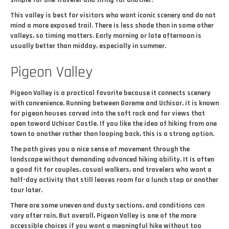
simple for one traveler and tiring for another.
This valley is best for visitors who want iconic scenery and do not
mind a more exposed trail. There is less shade than in some other
valleys, so timing matters. Early morning or late afternoon is
usually better than midday, especially in summer.
Pigeon Valley
Pigeon Valley is a practical favorite because it connects scenery
with convenience. Running between Goreme and Uchisar, it is known
for pigeon houses carved into the soft rock and for views that
open toward Uchisar Castle. If you like the idea of hiking from one
town to another rather than looping back, this is a strong option.
The path gives you a nice sense of movement through the
landscape without demanding advanced hiking ability. It is often
a good fit for couples, casual walkers, and travelers who want a
half-day activity that still leaves room for a lunch stop or another
tour later.
There are some uneven and dusty sections, and conditions can
vary after rain. But overall, Pigeon Valley is one of the more
accessible choices if you want a meaningful hike without too