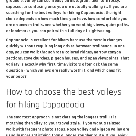
ground. A valley can seem easy on Instagram, then turn rocky,
exposed, or confusing once you are actually walking it. If you are
searching for the best valleys for hiking Cappadocia, the right
choice depends on how much time you have, how comfortable you
are on uneven trails, and whether you want big views, quiet paths,
or landmarks you can pair with a full day of sightseeing.
Cappadocia is excellent for hikers because the terrain changes
quickly without requiring long drives between trailheads. In one
day, you can walk through rose-colored ridges, narrow canyon
sections, cave churches, pigeon houses, and open viewpoints. That
variety is exactly why first-time visitors often ask the same
question – which valleys are really worth it, and which ones fit
your pace?
How to choose the best valleys
for hiking Cappadocia
The smartest approach is not chasing the longest trail. It is
matching the valley to your travel style. If you want a relaxed
walk with frequent photo stops, Rose Valley and Pigeon Valley are
usually more satisfying than a longer, rougher route. If you enjoy