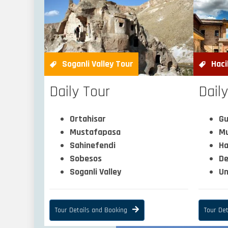
Soganli Valley Tour
Haci
Daily Tour
Dail
Ortahisar
Gu
Mustafapasa
Mu
Sahinefendi
Ha
Sobesos
De
Soganli Valley
Un
Tour Details and Booking
Tour Det