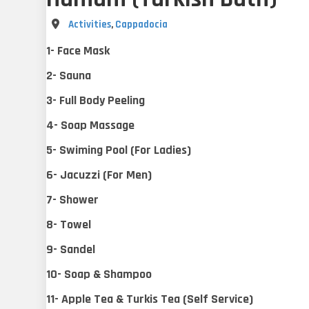
Destination
Activities
,
Cappadocia
1- Face Mask
2- Sauna
3- Full Body Peeling
4- Soap Massage
5- Swiming Pool (For Ladies)
6- Jacuzzi (For Men)
7- Shower
8- Towel
9- Sandel
10- Soap & Shampoo
11- Apple Tea & Turkis Tea (Self Service)