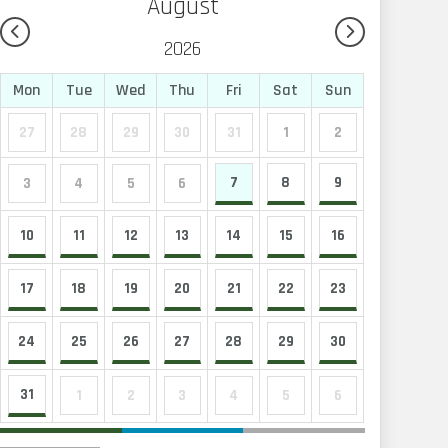
August
2026
Mon
Tue
Wed
Thu
Fri
Sat
Sun
27
28
29
30
31
1
2
7
8
9
3
4
5
6
10
11
12
13
14
15
16
17
18
19
20
21
22
23
24
25
26
27
28
29
30
31
1
2
3
4
5
6