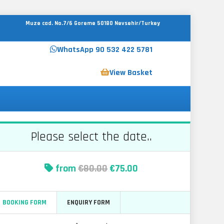
Muze cad. No.7/6 Goreme 50180 Nevsehir/Turkey
WhatsApp 90 532 422 5781
View Basket
Please select the date..
from
€80.00
€75.00
BOOKING FORM
ENQUIRY FORM