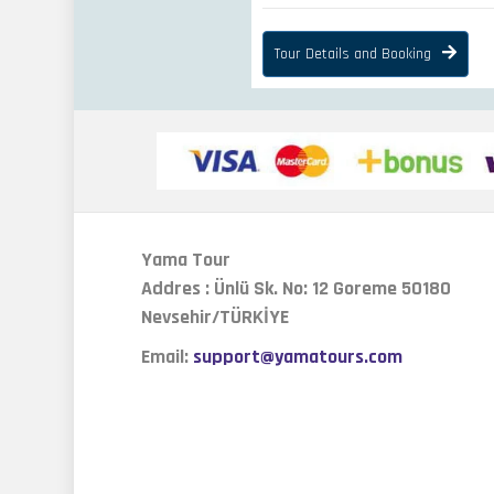
Tour Details and Booking
Yama Tour
Addres : Ünlü Sk. No: 12 Goreme 50180
Nevsehir/TÜRKİYE
Email:
support@yamatours.com