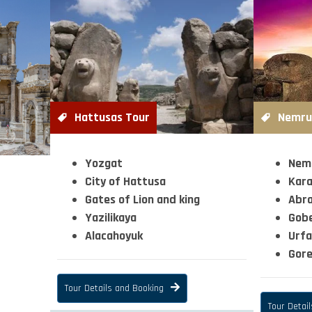
Hattusas Tour
Nemru
Yozgat
Nem
City of Hattusa
Kar
Gates of Lion and king
Abr
Yazilikaya
Gobe
Alacahoyuk
Urfa
Gor
Tour Details and Booking
Tour Detai