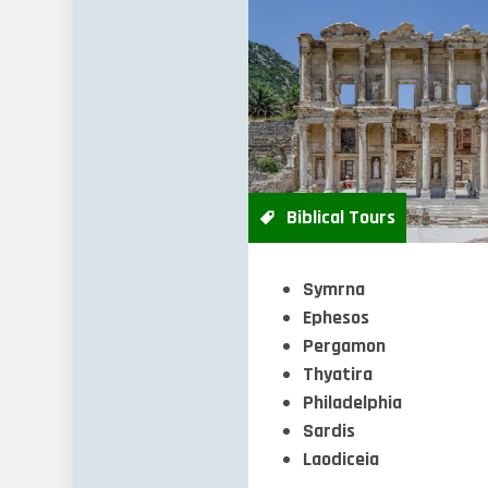
Biblical Tours
Symrna
Ephesos
Pergamon
Thyatira
Philadelphia
Sardis
Laodiceia