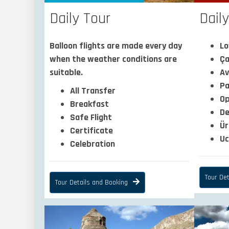
Dail
Daily Tour
Lo
Balloon flights are made every day
Ça
when the weather conditions are
Av
suitable.
Pa
All Transfer
O
Breakfast
De
Safe Flight
Ür
Certificate
Uc
Celebration
Tour Det
Tour Details and Booking