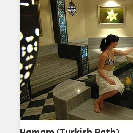
Hamam (Turkish Bath)