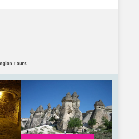
Region Tours