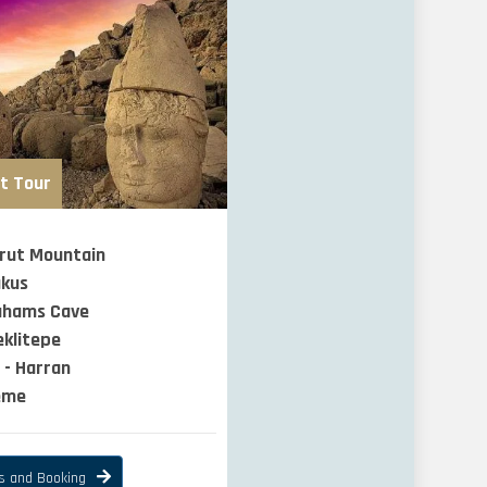
t Tour
rut Mountain
akus
ahams Cave
klitepe
 - Harran
eme
ls and Booking