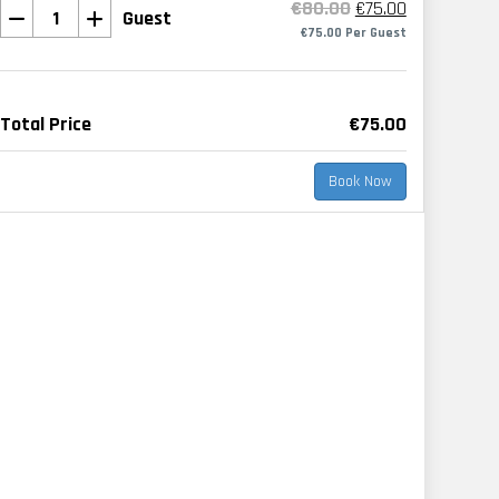
€80.00
€75.00
Guest
€75.00 Per Guest
Total Price
€75.00
Book Now