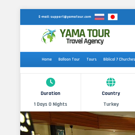
E-mail:
support@yamatour.com
Home
Balloon Tour
Tours
Biblical 7 Churche
Duration
Country
1 Days 0 Nights
Turkey