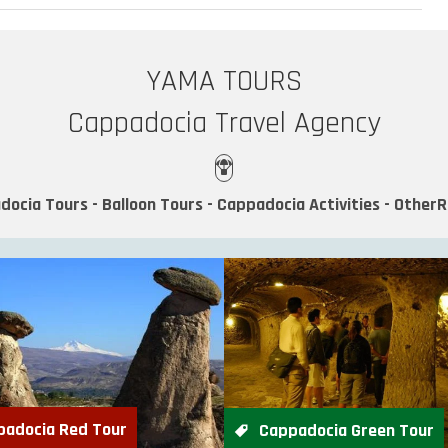
YAMA TOURS
Cappadocia Travel Agency
docia Tours - Balloon Tours - Cappadocia Activities - Other
padocia Red Tour
Cappadocia Green Tour