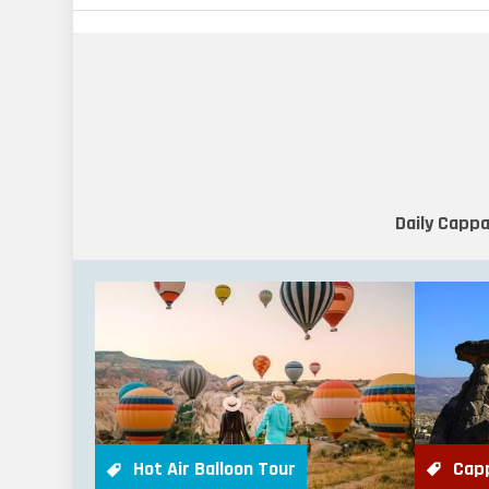
Daily Cappa
Cap
Hot Air Balloon Tour