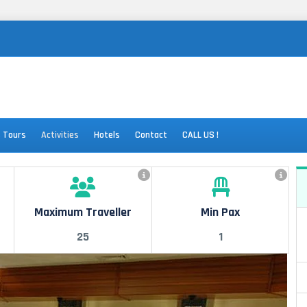
s Tours
Activities
Hotels
Contact
CALL US !
Maximum Traveller
Min Pax
25
1