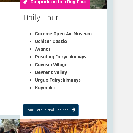
Cappadocia In a Day Tour
Daily Tour
Goreme Open Air Museum
Uchisar Castle
Avanos
Pasabag Fairychimneys
Cavusin Village
Devrent Valley
Urgup Fairychimneys
Kaymakli
Tour Details and Booking