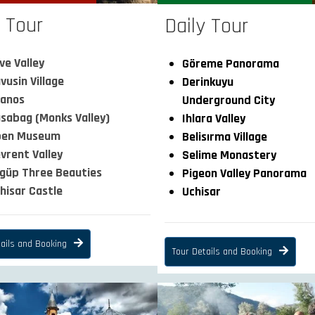
y Tour
Daily Tour
ve Valley
Göreme Panorama
vusin Village
Derinkuyu
anos
Underground City
sabag (Monks Valley)
Ihlara Valley
pen Museum
Belisırma Village
vrent Valley
Selime Monastery
güp Three Beauties
Pigeon Valley Panorama
hisar Castle
Uchisar
ails and Booking
Tour Details and Booking