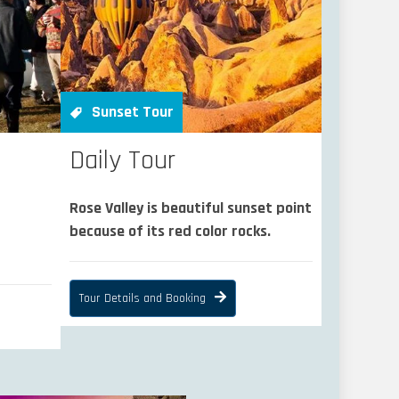
Sunset Tour
Daily Tour
Rose Valley is beautiful sunset point
because of its red color rocks.
Tour Details and Booking