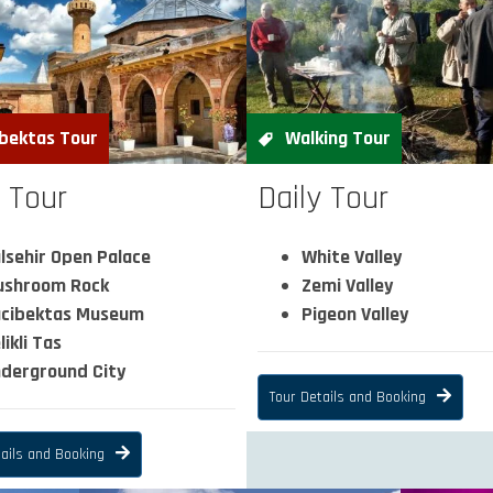
bektas Tour
Walking Tour
y Tour
Daily Tour
lsehir Open Palace
White Valley
shroom Rock
Zemi Valley
cibektas Museum
Pigeon Valley
likli Tas
derground City
Tour Details and Booking
ails and Booking