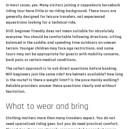
In most cases, yes. Many visitors joining a cappadocia horseback
riding tour have little or no riding background. These tours are
generally designed for leisure travelers, not experienced
equestrians looking for a technical ride.
Still, beginner friendly does not mean suitable for absolutely
everyone. You should be comfortable following directions, sitting
balanced in the saddle, and spending time outdoors on uneven
terrain. Younger children may face age restrictions, and some
tours may not be appropriate for guests with mobility concerns,
back pain, or certain medical conditions.
The safest approach is to ask direct questions before booking.
Will beginners join the same ride? Are helmets available? How long
is the route? Is there a weight limit? Is the pace mainly walking?
Reliable providers answer these questions clearly and without
hesitation.
What to wear and bring
Clothing matters more than many travelers expect. You do not
need specialized riding gear, but you do need practical comfort.