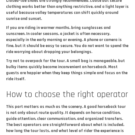
Closed-toe shoes are strongly recommended. Loose but secure
clothing works better than anything restrictive, and a light layer is
useful because valley temperatures can shift quickly around
sunrise and sunset.
If you are riding in warmer months, bring sunglasses and
sunscreen. In cooler seasons, a jacket is often necessary,
especially in the early morning or evening. A phone or camera is
fine, but it should be easy to secure. You do not want to spend the
ride worrying about dropping your belongings.
Try not to overpack for the tour. A small bag is manageable, but
bulky items quickly become inconvenient on horseback. Most
guests are happier when they keep things simple and focus on the
ride itself.
How to choose the right operator
This part matters as much as the scenery. A good horseback tour
is not only about route quality. It depends on horse condition,
guide attention, clear communication, and organized transfers.
The best operators are straightforward about what is included,
how long the tour lasts, and what level of rider the experience is