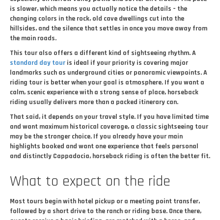
is slower, which means you actually notice the details – the
changing colors in the rock, old cave dwellings cut into the
hillsides, and the silence that settles in once you move away from
the main roads.
This tour also offers a different kind of sightseeing rhythm. A
standard day tour
is ideal if your priority is covering major
landmarks such as underground cities or panoramic viewpoints. A
riding tour is better when your goal is atmosphere. If you want a
calm, scenic experience with a strong sense of place, horseback
riding usually delivers more than a packed itinerary can.
That said, it depends on your travel style. If you have limited time
and want maximum historical coverage, a classic sightseeing tour
may be the stronger choice. If you already have your main
highlights booked and want one experience that feels personal
and distinctly Cappadocia, horseback riding is often the better fit.
What to expect on the ride
Most tours begin with hotel pickup or a meeting point transfer,
followed by a short drive to the ranch or riding base. Once there,