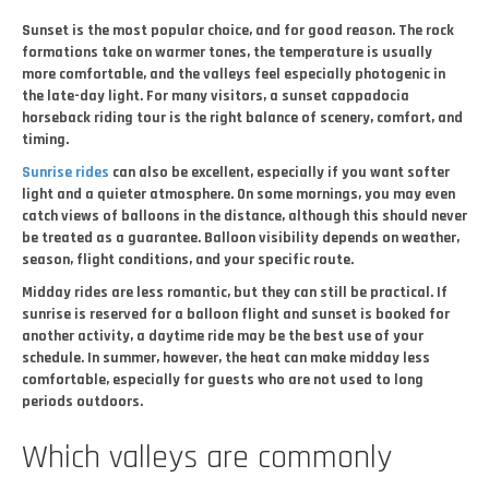
Sunset is the most popular choice, and for good reason. The rock
formations take on warmer tones, the temperature is usually
more comfortable, and the valleys feel especially photogenic in
the late-day light. For many visitors, a sunset cappadocia
horseback riding tour is the right balance of scenery, comfort, and
timing.
Sunrise rides
can also be excellent, especially if you want softer
light and a quieter atmosphere. On some mornings, you may even
catch views of balloons in the distance, although this should never
be treated as a guarantee. Balloon visibility depends on weather,
season, flight conditions, and your specific route.
Midday rides are less romantic, but they can still be practical. If
sunrise is reserved for a balloon flight and sunset is booked for
another activity, a daytime ride may be the best use of your
schedule. In summer, however, the heat can make midday less
comfortable, especially for guests who are not used to long
periods outdoors.
Which valleys are commonly