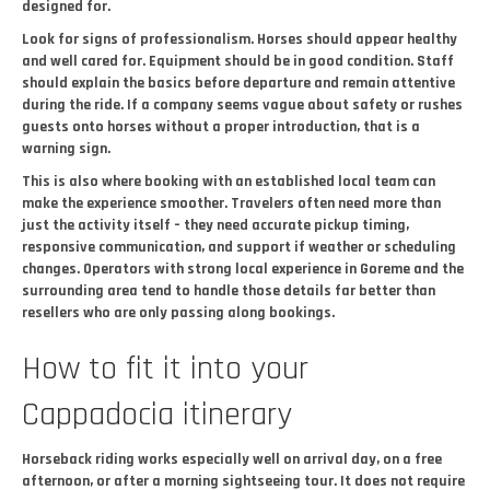
designed for.
Look for signs of professionalism. Horses should appear healthy
and well cared for. Equipment should be in good condition. Staff
should explain the basics before departure and remain attentive
during the ride. If a company seems vague about safety or rushes
guests onto horses without a proper introduction, that is a
warning sign.
This is also where booking with an established local team can
make the experience smoother. Travelers often need more than
just the activity itself – they need accurate pickup timing,
responsive communication, and support if weather or scheduling
changes. Operators with strong local experience in Goreme and the
surrounding area tend to handle those details far better than
resellers who are only passing along bookings.
How to fit it into your
Cappadocia itinerary
Horseback riding works especially well on arrival day, on a free
afternoon, or after a morning sightseeing tour. It does not require