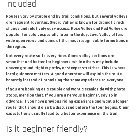
included
Routes vary by stable and by trail conditions, but several valleys
are frequent favorites. Sword Valley is known for dramatic rock
shapes and relatively easy access. Rose Valley and Red Valley are
popular for color, especially later in the day. Love Valley offers
wide open views and some of the most recognizable formations in
the region.
Not every route suits every rider. Some valley sections are
smoother and better for beginners, while others may include
uneven ground, tighter paths, or steeper stretches. This is where
local guidance matters. A good operator will explain the route
honestly instead of promising the same experience to everyone.
If you are booking as a couple and want a scenic ride with photo
stops, mention that. If you are a nervous beginner, say so in
advance. If you have previous riding experience and want a longer
route, that should also be discussed before the tour begins. Clear
expectations usually lead to a better experience on the trail.
Is it beginner friendly?