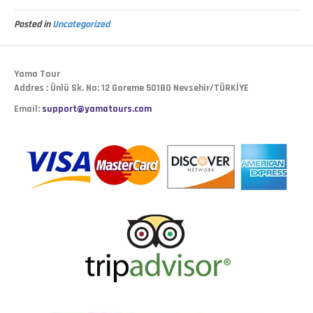
Posted in
Uncategorized
Yama Tour
Addres : Ünlü Sk. No: 12 Goreme 50180 Nevsehir/TÜRKİYE
Email:
support@yamatours.com