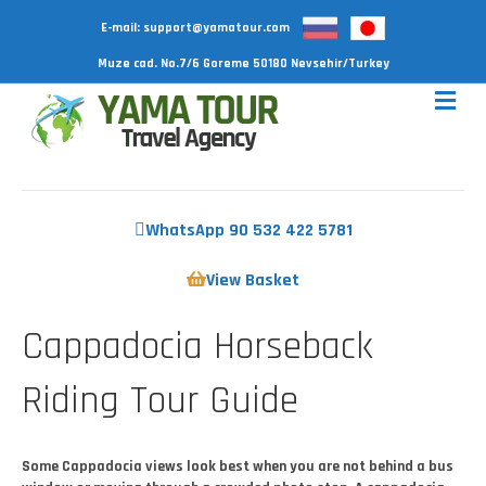
E-mail:
support@yamatour.com
Muze cad. No.7/6 Goreme 50180 Nevsehir/Turkey
WhatsApp 90 532 422 5781
View Basket
Cappadocia Horseback
Riding Tour Guide
Some Cappadocia views look best when you are not behind a bus