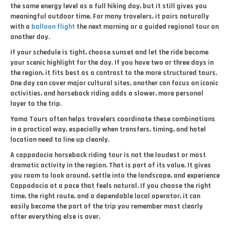
the same energy level as a full hiking day, but it still gives you
meaningful outdoor time. For many travelers, it pairs naturally
with a
balloon flight
the next morning or a guided regional tour on
another day.
If your schedule is tight, choose sunset and let the ride become
your scenic highlight for the day. If you have two or three days in
the region, it fits best as a contrast to the more structured tours.
One day can cover major cultural sites, another can focus on iconic
activities, and horseback riding adds a slower, more personal
layer to the trip.
Yama Tours often helps travelers coordinate these combinations
in a practical way, especially when transfers, timing, and hotel
location need to line up cleanly.
A cappadocia horseback riding tour is not the loudest or most
dramatic activity in the region. That is part of its value. It gives
you room to look around, settle into the landscape, and experience
Cappadocia at a pace that feels natural. If you choose the right
time, the right route, and a dependable local operator, it can
easily become the part of the trip you remember most clearly
after everything else is over.