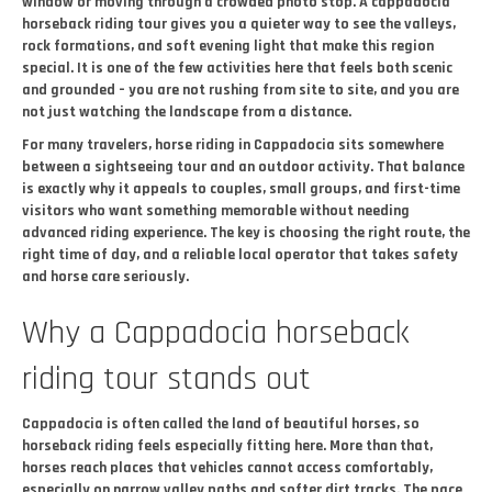
window or moving through a crowded photo stop. A cappadocia
horseback riding tour gives you a quieter way to see the valleys,
rock formations, and soft evening light that make this region
special. It is one of the few activities here that feels both scenic
and grounded – you are not rushing from site to site, and you are
not just watching the landscape from a distance.
For many travelers, horse riding in Cappadocia sits somewhere
between a sightseeing tour and an outdoor activity. That balance
is exactly why it appeals to couples, small groups, and first-time
visitors who want something memorable without needing
advanced riding experience. The key is choosing the right route, the
right time of day, and a reliable local operator that takes safety
and horse care seriously.
Why a Cappadocia horseback
riding tour stands out
Cappadocia is often called the land of beautiful horses, so
horseback riding feels especially fitting here. More than that,
horses reach places that vehicles cannot access comfortably,
especially on narrow valley paths and softer dirt tracks. The pace