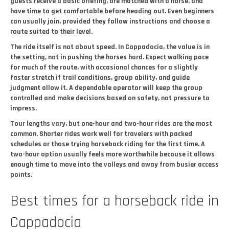
guests receive a basic briefing, are matched with a horse, and
have time to get comfortable before heading out. Even beginners
can usually join, provided they follow instructions and choose a
route suited to their level.
The ride itself is not about speed. In Cappadocia, the value is in
the setting, not in pushing the horses hard. Expect walking pace
for much of the route, with occasional chances for a slightly
faster stretch if trail conditions, group ability, and guide
judgment allow it. A dependable operator will keep the group
controlled and make decisions based on safety, not pressure to
impress.
Tour lengths vary, but one-hour and two-hour rides are the most
common. Shorter rides work well for travelers with packed
schedules or those trying horseback riding for the first time. A
two-hour option usually feels more worthwhile because it allows
enough time to move into the valleys and away from busier access
points.
Best times for a horseback ride in
Cappadocia