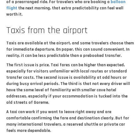
of a prearranged ride. For travelers who are booking a
balloon
flight
the next morning, that extra predictability can feel well
worth it.
Taxis from the airport
Taxis are available at the airport, and some travelers choose them
for immediate departure. On paper, this can sound convenient. In
reality, it can be less predictable than a prebooked transfer.
The first issue is price. Taxi fares can be higher than expected,
especially for visitors unfamiliar with local routes or standard
transfer costs. The second issue is availability at odd hours or
during busy arrival periods. The third is that not every driver will
have the same level of familiarity with smaller cave hotel
addresses, especially if your accommodation is tucked into the
old streets of Goreme.
A taxi can work if you want to leave right away and are
comfortable confirming the fare and destination clearly. But for
many international travelers, a reserved shuttle or private car
feels more dependable.