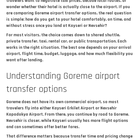
travelers want to negotiate taxi prices, decode local routes, or
wonder whether their hotel is actually close to the airport. If you
are comparing Goreme airport transfer options, the real question
is simple: how do you get to your hotel comfortably, on time, and
without stress once you land at Kayseri or Nevsehir?
For most visitors, the choice comes down to shared shuttle,
private transfer, taxi, rental car, or public transportation. Each
works in the right situation. The best one depends on your arrival
airport, flight time, budget, luggage, and how much flexibility you
want after landing.
Understanding Goreme airport
transfer options
Goreme does not have its own commercial airport, so most
travelers fly into either Kayseri Erkilet Airport or Nevsehir
Kapadokya Airport. From there, you continue by road to Goreme.
Nevsehir is closer, while Kayseri usually has more flight options
and can sometimes offer better fares.
That difference matters because transfer time and pricing change