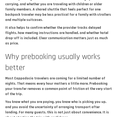
carrying, and whether you are traveling with children or older
family members. A shared shuttle that feels perfect for one
backpack traveler may be less practical for a family with strollers
and multiple suitcases.
It also helps to confirm whether the provider tracks delayed
flights, how meeting instructions are handled, and whether hotel
drop-off is included. Clear communication matters just as much
as price.
Why prebooking usually works
better
Most Cappadocia travelers are coming for a limited number of
nights. That means every hour matters a little more. Prebooking
your transfer removes a common point of friction at the very start
of the trip.
You know what you are paying, you know who is picking you up,
and you avoid the uncertainty of arranging transport after
landing. For many guests, this is not just about convenience. It is