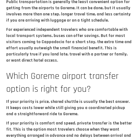
Public transportation is generally the least convenient option for
getting from the airports to Goreme. It can be done, but it usually
involves more than one step, longer travel time, and less certainty
if you are arriving with luggage or on a tight schedule.
For experienced independent travelers who are comfortable with
local transport systems, buses can offer savings. But for most
visitors coming to Cappadocia for a short stay, the extra time and
effort usually outweigh the small financial benefit. This is
particularly true if you land late, travel with a partner or family,
or want direct hotel access.
Which Goreme airport transfer
option is right for you?
If your priority is price, shared shuttle is usually the best answer.
It keeps costs lower while still giving you a coordinated pickup
and a straightforward ride to Goreme.
If your priority is comfort and speed, private transfer is the better
fit. This is the option most travelers choose when they want
everything arranged in advance and no delays between arrival and