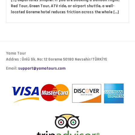
[…] departures simpler. If you are booking a balloon flight,
Red Tour, Green Tour, ATV ride, or airport shuttle, a well-
located Goreme hotel reduces friction across the whole […]
Yama Tour
Addres : Ünlü Sk. No: 12 Goreme 50180 Nevsehir/TÜRKİYE
Email:
support@yamatours.com