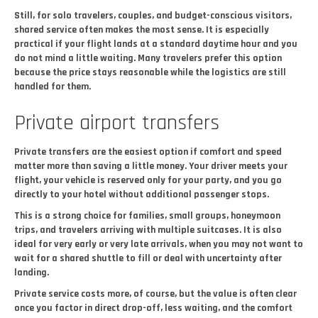
Still, for solo travelers, couples, and budget-conscious visitors,
shared service often makes the most sense. It is especially
practical if your flight lands at a standard daytime hour and you
do not mind a little waiting. Many travelers prefer this option
because the price stays reasonable while the logistics are still
handled for them.
Private airport transfers
Private transfers are the easiest option if comfort and speed
matter more than saving a little money. Your driver meets your
flight, your vehicle is reserved only for your party, and you go
directly to your hotel without additional passenger stops.
This is a strong choice for families, small groups, honeymoon
trips, and travelers arriving with multiple suitcases. It is also
ideal for very early or very late arrivals, when you may not want to
wait for a shared shuttle to fill or deal with uncertainty after
landing.
Private service costs more, of course, but the value is often clear
once you factor in direct drop-off, less waiting, and the comfort