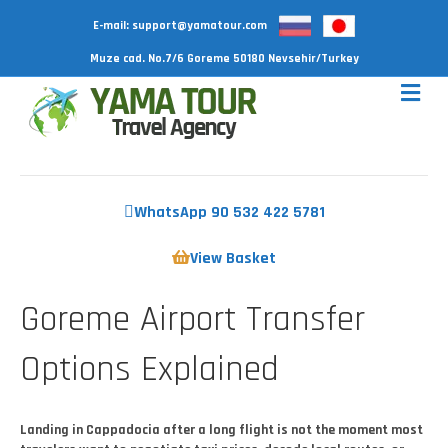
E-mail:
support@yamatour.com
Muze cad. No.7/6 Goreme 50180 Nevsehir/Turkey
WhatsApp 90 532 422 5781
View Basket
Goreme Airport Transfer
Options Explained
Landing in Cappadocia after a long flight is not the moment most