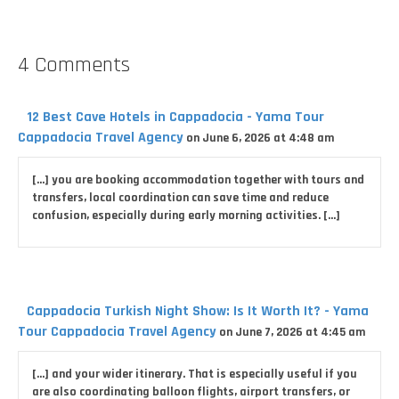
4 Comments
12 Best Cave Hotels in Cappadocia - Yama Tour
Cappadocia Travel Agency
on June 6, 2026 at 4:48 am
[…] you are booking accommodation together with tours and
transfers, local coordination can save time and reduce
confusion, especially during early morning activities. […]
Cappadocia Turkish Night Show: Is It Worth It? - Yama
Tour Cappadocia Travel Agency
on June 7, 2026 at 4:45 am
[…] and your wider itinerary. That is especially useful if you
are also coordinating balloon flights, airport transfers, or