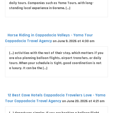
daily tours. Companies such as Yama Tours, with long-
standing local experience in Goreme, […]
Horse Riding in Cappadocia Valleys - Yama Tour
Cappadocia Travel Agency
on June 9, 2026 at 4:30 am
[…] activities with the rest of their stay, which matters if you
are also planning balloon flights, airport transfers, or daily
tours. When your schedule is tight, good coordination is not
a luxury. It can be the […]
12 Best Cave Hotels Cappadocia Travelers Love - Yama
Tour Cappadocia Travel Agency
on June 20, 2026 at 4:21 am