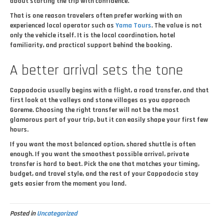
about starting the trip with confidence.
That is one reason travelers often prefer working with an
experienced local operator such as
Yama Tours
. The value is not
only the vehicle itself. It is the local coordination, hotel
familiarity, and practical support behind the booking.
A better arrival sets the tone
Cappadocia usually begins with a flight, a road transfer, and that
first look at the valleys and stone villages as you approach
Goreme. Choosing the right transfer will not be the most
glamorous part of your trip, but it can easily shape your first few
hours.
If you want the most balanced option, shared shuttle is often
enough. If you want the smoothest possible arrival, private
transfer is hard to beat. Pick the one that matches your timing,
budget, and travel style, and the rest of your Cappadocia stay
gets easier from the moment you land.
Posted in
Uncategorized