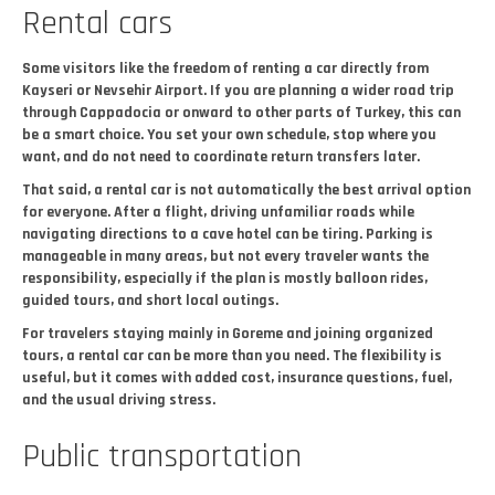
Rental cars
Some visitors like the freedom of renting a car directly from
Kayseri or Nevsehir Airport. If you are planning a wider road trip
through Cappadocia or onward to other parts of Turkey, this can
be a smart choice. You set your own schedule, stop where you
want, and do not need to coordinate return transfers later.
That said, a rental car is not automatically the best arrival option
for everyone. After a flight, driving unfamiliar roads while
navigating directions to a cave hotel can be tiring. Parking is
manageable in many areas, but not every traveler wants the
responsibility, especially if the plan is mostly balloon rides,
guided tours, and short local outings.
For travelers staying mainly in Goreme and joining organized
tours, a rental car can be more than you need. The flexibility is
useful, but it comes with added cost, insurance questions, fuel,
and the usual driving stress.
Public transportation