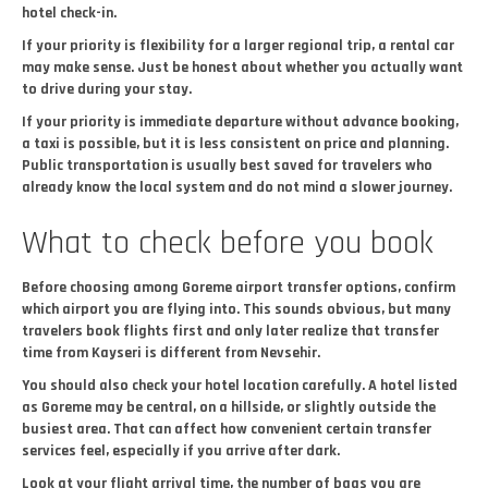
hotel check-in.
If your priority is flexibility for a larger regional trip, a rental car
may make sense. Just be honest about whether you actually want
to drive during your stay.
If your priority is immediate departure without advance booking,
a taxi is possible, but it is less consistent on price and planning.
Public transportation is usually best saved for travelers who
already know the local system and do not mind a slower journey.
What to check before you book
Before choosing among Goreme airport transfer options, confirm
which airport you are flying into. This sounds obvious, but many
travelers book flights first and only later realize that transfer
time from Kayseri is different from Nevsehir.
You should also check your hotel location carefully. A hotel listed
as Goreme may be central, on a hillside, or slightly outside the
busiest area. That can affect how convenient certain transfer
services feel, especially if you arrive after dark.
Look at your flight arrival time, the number of bags you are