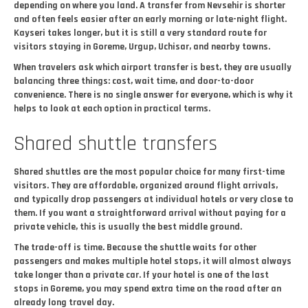
depending on where you land. A transfer from Nevsehir is shorter
and often feels easier after an early morning or late-night flight.
Kayseri takes longer, but it is still a very standard route for
visitors staying in Goreme, Urgup, Uchisar, and nearby towns.
When travelers ask which airport transfer is best, they are usually
balancing three things: cost, wait time, and door-to-door
convenience. There is no single answer for everyone, which is why it
helps to look at each option in practical terms.
Shared shuttle transfers
Shared shuttles are the most popular choice for many first-time
visitors. They are affordable, organized around flight arrivals,
and typically drop passengers at individual hotels or very close to
them. If you want a straightforward arrival without paying for a
private vehicle, this is usually the best middle ground.
The trade-off is time. Because the shuttle waits for other
passengers and makes multiple hotel stops, it will almost always
take longer than a private car. If your hotel is one of the last
stops in Goreme, you may spend extra time on the road after an
already long travel day.