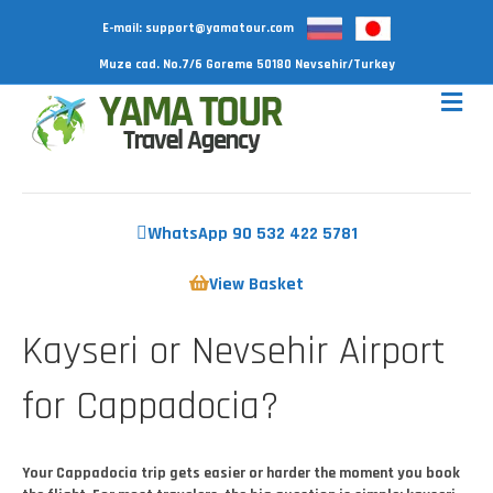
E-mail:
support@yamatour.com
Muze cad. No.7/6 Goreme 50180 Nevsehir/Turkey
WhatsApp 90 532 422 5781
View Basket
Kayseri or Nevsehir Airport
for Cappadocia?
Your Cappadocia trip gets easier or harder the moment you book