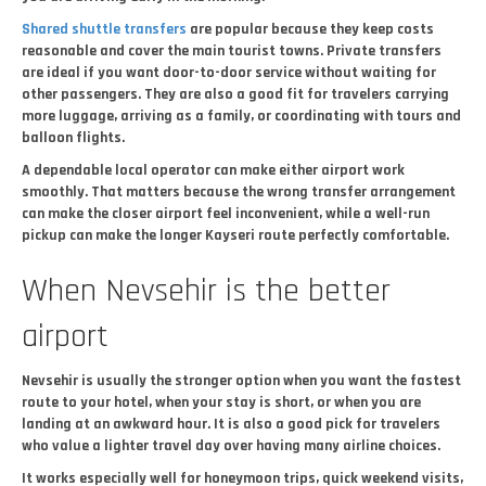
Shared shuttle transfers
are popular because they keep costs
reasonable and cover the main tourist towns. Private transfers
are ideal if you want door-to-door service without waiting for
other passengers. They are also a good fit for travelers carrying
more luggage, arriving as a family, or coordinating with tours and
balloon flights.
A dependable local operator can make either airport work
smoothly. That matters because the wrong transfer arrangement
can make the closer airport feel inconvenient, while a well-run
pickup can make the longer Kayseri route perfectly comfortable.
When Nevsehir is the better
airport
Nevsehir is usually the stronger option when you want the fastest
route to your hotel, when your stay is short, or when you are
landing at an awkward hour. It is also a good pick for travelers
who value a lighter travel day over having many airline choices.
It works especially well for honeymoon trips, quick weekend visits,