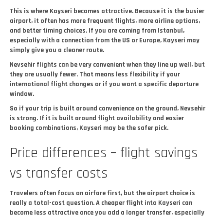
This is where Kayseri becomes attractive. Because it is the busier
airport, it often has more frequent flights, more airline options,
and better timing choices. If you are coming from Istanbul,
especially with a connection from the US or Europe, Kayseri may
simply give you a cleaner route.
Nevsehir flights can be very convenient when they line up well, but
they are usually fewer. That means less flexibility if your
international flight changes or if you want a specific departure
window.
So if your trip is built around convenience on the ground, Nevsehir
is strong. If it is built around flight availability and easier
booking combinations, Kayseri may be the safer pick.
Price differences – flight savings
vs transfer costs
Travelers often focus on airfare first, but the airport choice is
really a total-cost question. A cheaper flight into Kayseri can
become less attractive once you add a longer transfer, especially