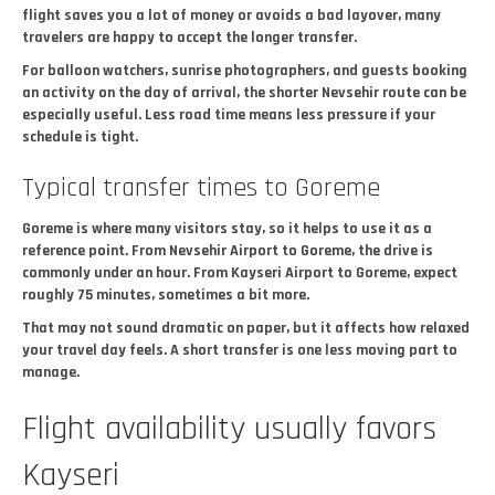
flight saves you a lot of money or avoids a bad layover, many
travelers are happy to accept the longer transfer.
For balloon watchers, sunrise photographers, and guests booking
an activity on the day of arrival, the shorter Nevsehir route can be
especially useful. Less road time means less pressure if your
schedule is tight.
Typical transfer times to Goreme
Goreme is where many visitors stay, so it helps to use it as a
reference point. From Nevsehir Airport to Goreme, the drive is
commonly under an hour. From Kayseri Airport to Goreme, expect
roughly 75 minutes, sometimes a bit more.
That may not sound dramatic on paper, but it affects how relaxed
your travel day feels. A short transfer is one less moving part to
manage.
Flight availability usually favors
Kayseri