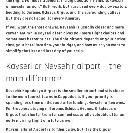
the flight. For most travelers, the big question is simple: kayseri
or nevsehir airport? Both work, both are used every day by visitors
heading to Goreme, Uchisar, Urgup, and the surrounding valleys,
but they are not equal for every itinerary.
If you want the short answer, Nevsehir is usually closer and more
convenient, while Kayseri often gives you more flight choices and
sometimes better prices. The right airport depends on your arrival
time, your hotel location, your budget, and how much you want to
simplify the first and last day of your trip.
Kayseri or Nevsehir airport – the
main difference
Nevsehir Kapadokya Airport is the smaller airport and sits closer
to the main tourist towns in Cappadocia. If your priority is
spending less time on the road after landing, Nevsehir often wins.
For travelers staying in Goreme, Uchisar, Avanos, Ortahisar, or
Urgup, that shorter transfer can feel especially valuable after an
early morning flight or a late arrival.
Kayseri Erkilet Airport is farther away, but it is the bigger