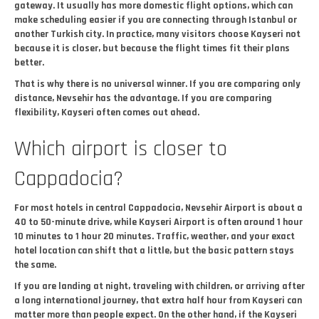
gateway. It usually has more domestic flight options, which can
make scheduling easier if you are connecting through Istanbul or
another Turkish city. In practice, many visitors choose Kayseri not
because it is closer, but because the flight times fit their plans
better.
That is why there is no universal winner. If you are comparing only
distance, Nevsehir has the advantage. If you are comparing
flexibility, Kayseri often comes out ahead.
Which airport is closer to
Cappadocia?
For most hotels in central Cappadocia, Nevsehir Airport is about a
40 to 50-minute drive, while Kayseri Airport is often around 1 hour
10 minutes to 1 hour 20 minutes. Traffic, weather, and your exact
hotel location can shift that a little, but the basic pattern stays
the same.
If you are landing at night, traveling with children, or arriving after
a long international journey, that extra half hour from Kayseri can
matter more than people expect. On the other hand, if the Kayseri