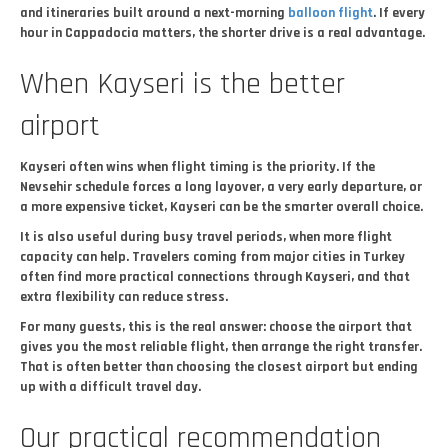
and itineraries built around a next-morning
balloon flight
. If every
hour in Cappadocia matters, the shorter drive is a real advantage.
When Kayseri is the better
airport
Kayseri often wins when flight timing is the priority. If the
Nevsehir schedule forces a long layover, a very early departure, or
a more expensive ticket, Kayseri can be the smarter overall choice.
It is also useful during busy travel periods, when more flight
capacity can help. Travelers coming from major cities in Turkey
often find more practical connections through Kayseri, and that
extra flexibility can reduce stress.
For many guests, this is the real answer: choose the airport that
gives you the most reliable flight, then arrange the right transfer.
That is often better than choosing the closest airport but ending
up with a difficult travel day.
Our practical recommendation