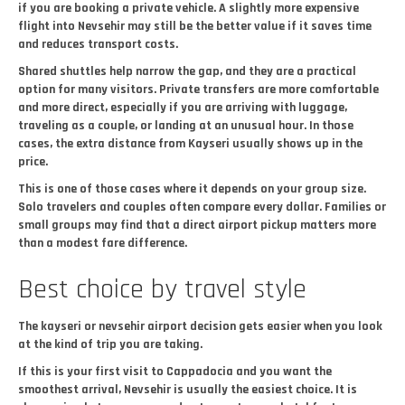
if you are booking a private vehicle. A slightly more expensive
flight into Nevsehir may still be the better value if it saves time
and reduces transport costs.
Shared shuttles help narrow the gap, and they are a practical
option for many visitors. Private transfers are more comfortable
and more direct, especially if you are arriving with luggage,
traveling as a couple, or landing at an unusual hour. In those
cases, the extra distance from Kayseri usually shows up in the
price.
This is one of those cases where it depends on your group size.
Solo travelers and couples often compare every dollar. Families or
small groups may find that a direct airport pickup matters more
than a modest fare difference.
Best choice by travel style
The kayseri or nevsehir airport decision gets easier when you look
at the kind of trip you are taking.
If this is your first visit to Cappadocia and you want the
smoothest arrival, Nevsehir is usually the easiest choice. It is