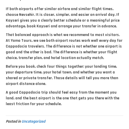
If both airports offer similar airfare and similar flight times,
choose Nevsehir. It is closer, simpler, and easier on arrival day. If
Kayseri gives you a clearly better schedule or a meaningful price
advantage, book Kayseri and arrange your transfer in advance.
That balanced approach is what we recommend to most visitors.
At Yama Tours, we see both airport routes work well every day for
Cappadocia travelers. The difference is not whether one airport is
good and the other is bad. The difference is whether your flight
choice, transfer plan, and hotel location actually match.
Before you book, check four things together: your landing time,
your departure time, your hotel town, and whether you want a
shared or private transfer. Those details will tell you more than
airport distance alone.
A good Cappadocia trip should feel easy from the moment you
land, and the best airport is the one that gets you there with the
least friction for your schedule.
Posted in
Uncategorized