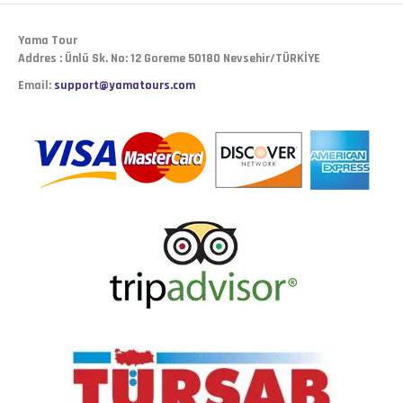
Yama Tour
Addres : Ünlü Sk. No: 12 Goreme 50180 Nevsehir/TÜRKİYE
Email:
support@yamatours.com