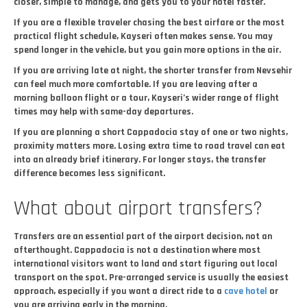
closer, simple to manage, and gets you to your hotel faster.
If you are a flexible traveler chasing the best airfare or the most
practical flight schedule, Kayseri often makes sense. You may
spend longer in the vehicle, but you gain more options in the air.
If you are arriving late at night, the shorter transfer from Nevsehir
can feel much more comfortable. If you are leaving after a
morning balloon flight or a tour, Kayseri’s wider range of flight
times may help with same-day departures.
If you are planning a short Cappadocia stay of one or two nights,
proximity matters more. Losing extra time to road travel can eat
into an already brief itinerary. For longer stays, the transfer
difference becomes less significant.
What about airport transfers?
Transfers are an essential part of the airport decision, not an
afterthought. Cappadocia is not a destination where most
international visitors want to land and start figuring out local
transport on the spot. Pre-arranged service is usually the easiest
approach, especially if you want a direct ride to a
cave hotel
or
you are arriving early in the morning.