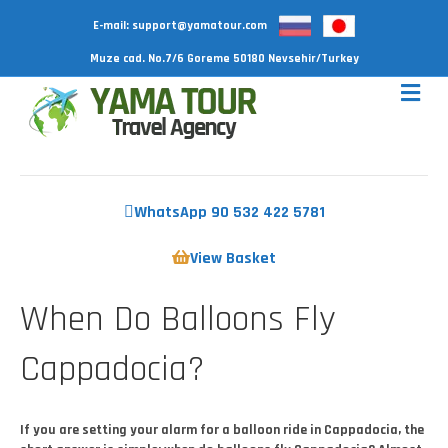
E-mail:
support@yamatour.com
Muze cad. No.7/6 Goreme 50180 Nevsehir/Turkey
WhatsApp 90 532 422 5781
View Basket
When Do Balloons Fly
Cappadocia?
If you are setting your alarm for a balloon ride in Cappadocia, the