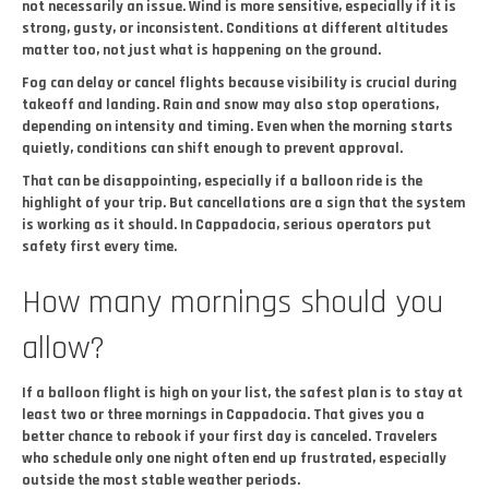
not necessarily an issue. Wind is more sensitive, especially if it is
strong, gusty, or inconsistent. Conditions at different altitudes
matter too, not just what is happening on the ground.
Fog can delay or cancel flights because visibility is crucial during
takeoff and landing. Rain and snow may also stop operations,
depending on intensity and timing. Even when the morning starts
quietly, conditions can shift enough to prevent approval.
That can be disappointing, especially if a balloon ride is the
highlight of your trip. But cancellations are a sign that the system
is working as it should. In Cappadocia, serious operators put
safety first every time.
How many mornings should you
allow?
If a balloon flight is high on your list, the safest plan is to stay at
least two or three mornings in Cappadocia. That gives you a
better chance to rebook if your first day is canceled. Travelers
who schedule only one night often end up frustrated, especially
outside the most stable weather periods.