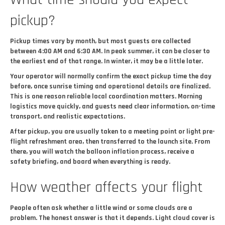
pickup?
Pickup times vary by month, but most guests are collected
between 4:00 AM and 6:30 AM. In peak summer, it can be closer to
the earliest end of that range. In winter, it may be a little later.
Your operator will normally confirm the exact pickup time the day
before, once sunrise timing and operational details are finalized.
This is one reason reliable local coordination matters. Morning
logistics move quickly, and guests need clear information, on-time
transport, and realistic expectations.
After pickup, you are usually taken to a meeting point or light pre-
flight refreshment area, then transferred to the launch site. From
there, you will watch the balloon inflation process, receive a
safety briefing, and board when everything is ready.
How weather affects your flight
People often ask whether a little wind or some clouds are a
problem. The honest answer is that it depends. Light cloud cover is