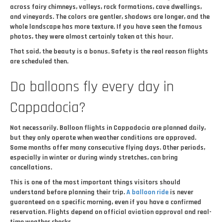
across fairy chimneys, valleys, rock formations, cave dwellings,
and vineyards. The colors are gentler, shadows are longer, and the
whole landscape has more texture. If you have seen the famous
photos, they were almost certainly taken at this hour.
That said, the beauty is a bonus. Safety is the real reason flights
are scheduled then.
Do balloons fly every day in
Cappadocia?
Not necessarily. Balloon flights in Cappadocia are planned daily,
but they only operate when weather conditions are approved.
Some months offer many consecutive flying days. Other periods,
especially in winter or during windy stretches, can bring
cancellations.
This is one of the most important things visitors should
understand before planning their trip.
A balloon ride
is never
guaranteed on a specific morning, even if you have a confirmed
reservation. Flights depend on official aviation approval and real-