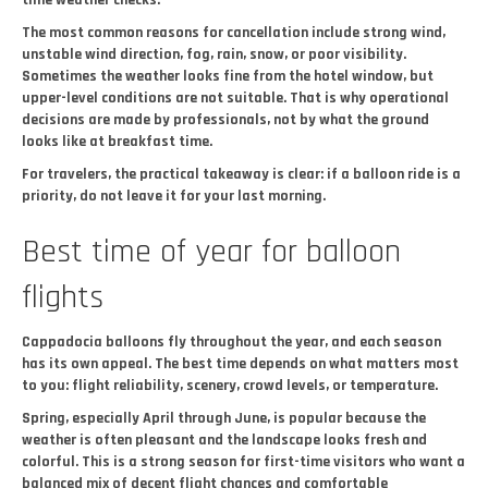
time weather checks.
The most common reasons for cancellation include strong wind,
unstable wind direction, fog, rain, snow, or poor visibility.
Sometimes the weather looks fine from the hotel window, but
upper-level conditions are not suitable. That is why operational
decisions are made by professionals, not by what the ground
looks like at breakfast time.
For travelers, the practical takeaway is clear: if a balloon ride is a
priority, do not leave it for your last morning.
Best time of year for balloon
flights
Cappadocia balloons fly throughout the year, and each season
has its own appeal. The best time depends on what matters most
to you: flight reliability, scenery, crowd levels, or temperature.
Spring, especially April through June, is popular because the
weather is often pleasant and the landscape looks fresh and
colorful. This is a strong season for first-time visitors who want a
balanced mix of decent flight chances and comfortable