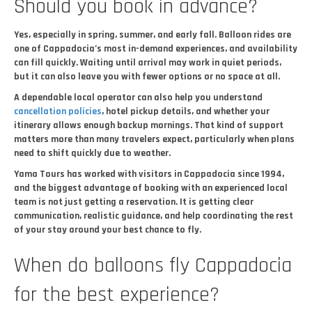
Should you book in advance?
Yes, especially in spring, summer, and early fall. Balloon rides are
one of Cappadocia’s most in-demand experiences, and availability
can fill quickly. Waiting until arrival may work in quiet periods,
but it can also leave you with fewer options or no space at all.
A dependable local operator can also help you understand
cancellation policies
, hotel pickup details, and whether your
itinerary allows enough backup mornings. That kind of support
matters more than many travelers expect, particularly when plans
need to shift quickly due to weather.
Yama Tours has worked with visitors in Cappadocia since 1994,
and the biggest advantage of booking with an experienced local
team is not just getting a reservation. It is getting clear
communication, realistic guidance, and help coordinating the rest
of your stay around your best chance to fly.
When do balloons fly Cappadocia
for the best experience?