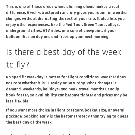
This is one of those areas where planning ahead makes a real
difference. A well-structured itinerary gives you room for weather
changes without disrupting the rest of your trip. It also lets you
enjoy other experiences, like the Red Tour, Green Tour, valleys,
underground cities, ATV rides, or a sunset viewpoint, if your
balloon flies on day one and frees up your next morning.
Is there a best day of the week
to fly?
No specific weekday is better for flight conditions. Weather does
not care whether it is Tuesday or Saturday. What changes is
demand. Weekends, holidays, and peak travel months usually
book faster, so availability can become tighter and prices may be
less flexible.
If you want more choice in flight category, basket size, or overall
package, booking early is the better strategy than trying to guess
the best day of the week.