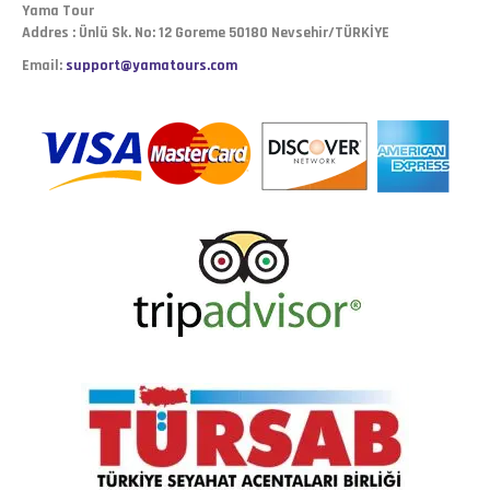
Yama Tour
Addres : Ünlü Sk. No: 12 Goreme 50180 Nevsehir/TÜRKİYE
Email:
support@yamatours.com