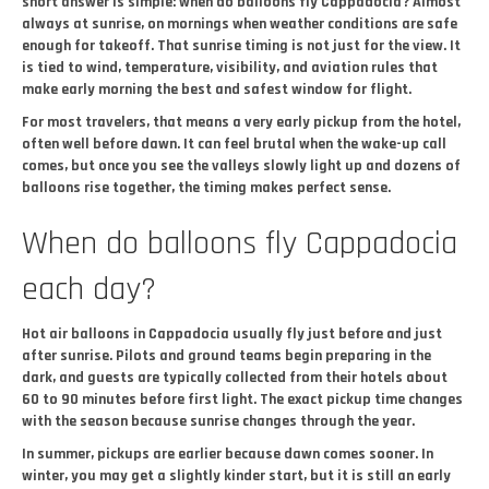
short answer is simple: when do balloons fly Cappadocia? Almost
always at sunrise, on mornings when weather conditions are safe
enough for takeoff. That sunrise timing is not just for the view. It
is tied to wind, temperature, visibility, and aviation rules that
make early morning the best and safest window for flight.
For most travelers, that means a very early pickup from the hotel,
often well before dawn. It can feel brutal when the wake-up call
comes, but once you see the valleys slowly light up and dozens of
balloons rise together, the timing makes perfect sense.
When do balloons fly Cappadocia
each day?
Hot air balloons in Cappadocia usually fly just before and just
after sunrise. Pilots and ground teams begin preparing in the
dark, and guests are typically collected from their hotels about
60 to 90 minutes before first light. The exact pickup time changes
with the season because sunrise changes through the year.
In summer, pickups are earlier because dawn comes sooner. In
winter, you may get a slightly kinder start, but it is still an early