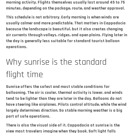
morning activity. Flights themselves usually last around 45 to 75
minutes, depending on the package, route, and weather approval.
This schedule is not arbitrary. Early morning is when winds are
usually calmer and more predictable. That matters in Cappadocia
because the landscape is beautiful, but it also creates changing
air currents through valleys, ridges, and open plains. Flying later in
the day is generally less suitable for standard tourist balloon
operations.
Why sunrise is the standard
flight time
Sunrise offers the safest and most stable conditions for
ballooning. The air is cooler, thermal activity is lower, and winds
tend to be lighter than they are later in the day. Balloons do not
have steering like airplanes. Pilots control altitude, while the wind
largely determines direction. So stable morning weather is a big
part of safe operations.
There is also the visual side of it. Cappadocia at sunrise is the
view most travelers imagine when they book. Soft light falls