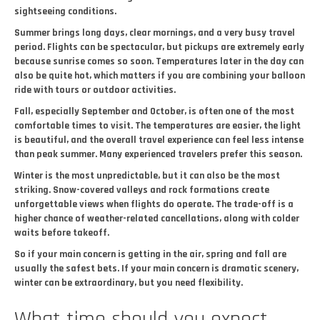
sightseeing conditions.
Summer brings long days, clear mornings, and a very busy travel
period. Flights can be spectacular, but pickups are extremely early
because sunrise comes so soon. Temperatures later in the day can
also be quite hot, which matters if you are combining your balloon
ride with tours or outdoor activities.
Fall, especially September and October, is often one of the most
comfortable times to visit. The temperatures are easier, the light
is beautiful, and the overall travel experience can feel less intense
than peak summer. Many experienced travelers prefer this season.
Winter is the most unpredictable, but it can also be the most
striking. Snow-covered valleys and rock formations create
unforgettable views when flights do operate. The trade-off is a
higher chance of weather-related cancellations, along with colder
waits before takeoff.
So if your main concern is getting in the air, spring and fall are
usually the safest bets. If your main concern is dramatic scenery,
winter can be extraordinary, but you need flexibility.
What time should you expect