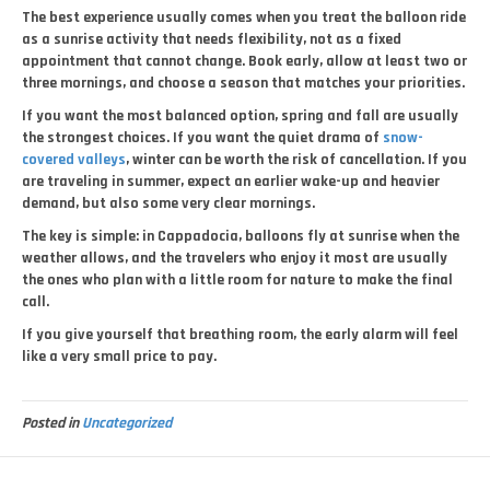
The best experience usually comes when you treat the balloon ride
as a sunrise activity that needs flexibility, not as a fixed
appointment that cannot change. Book early, allow at least two or
three mornings, and choose a season that matches your priorities.
If you want the most balanced option, spring and fall are usually
the strongest choices. If you want the quiet drama of
snow-
covered valleys
, winter can be worth the risk of cancellation. If you
are traveling in summer, expect an earlier wake-up and heavier
demand, but also some very clear mornings.
The key is simple: in Cappadocia, balloons fly at sunrise when the
weather allows, and the travelers who enjoy it most are usually
the ones who plan with a little room for nature to make the final
call.
If you give yourself that breathing room, the early alarm will feel
like a very small price to pay.
Posted in
Uncategorized