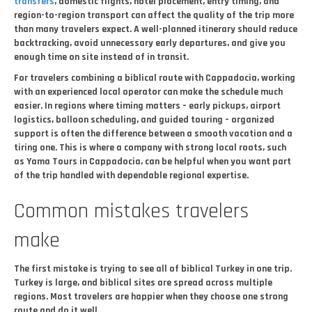
transfers
, domestic flights, hotel placement, entry timing, and
region-to-region transport can affect the quality of the trip more
than many travelers expect. A well-planned itinerary should reduce
backtracking, avoid unnecessary early departures, and give you
enough time on site instead of in transit.
For travelers combining a biblical route with Cappadocia, working
with an experienced local operator can make the schedule much
easier. In regions where timing matters – early pickups, airport
logistics, balloon scheduling, and guided touring – organized
support is often the difference between a smooth vacation and a
tiring one. This is where a company with strong local roots, such
as Yama Tours in Cappadocia, can be helpful when you want part
of the trip handled with dependable regional expertise.
Common mistakes travelers
make
The first mistake is trying to see all of biblical Turkey in one trip.
Turkey is large, and biblical sites are spread across multiple
regions. Most travelers are happier when they choose one strong
route and do it well.