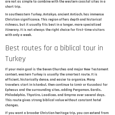
are not as simple to combine with the western coastal sites in a
short trip.
In southeastern Turkey, Antakya, ancient Antioch, has immense
Christian significance. This region offers depth and historical
richness, but it usually fits best in a longer, more specialized
itinerary. It is not always the right choice for first-time visitors
with only a week.
Best routes for a biblical tour in
Turkey
If your main goal is the Seven Churches and major New Testament
context, western Turkey is usually the smartest route. It is
efficient, historically dense, and easier to organize. Many
travelers start in Istanbul, then continue to Izmir or Kusadasi for
Ephesus and the surrounding sites, adding Pergamon, Sardis,
Philadelphia, Thyatira, Laodicea, and Smyrna over several days.
This route gives strong biblical value without constant hotel
changes.
If you want a broader Christian heritage trip, you can extend from