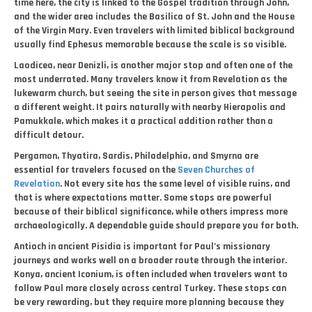
time here, the city is linked to the Gospel tradition through John,
and the wider area includes the Basilica of St. John and the House
of the Virgin Mary. Even travelers with limited biblical background
usually find Ephesus memorable because the scale is so visible.
Laodicea, near Denizli, is another major stop and often one of the
most underrated. Many travelers know it from Revelation as the
lukewarm church, but seeing the site in person gives that message
a different weight. It pairs naturally with nearby Hierapolis and
Pamukkale, which makes it a practical addition rather than a
difficult detour.
Pergamon, Thyatira, Sardis, Philadelphia, and Smyrna are
essential for travelers focused on the
Seven Churches of
Revelation
. Not every site has the same level of visible ruins, and
that is where expectations matter. Some stops are powerful
because of their biblical significance, while others impress more
archaeologically. A dependable guide should prepare you for both.
Antioch in ancient Pisidia is important for Paul’s missionary
journeys and works well on a broader route through the interior.
Konya, ancient Iconium, is often included when travelers want to
follow Paul more closely across central Turkey. These stops can
be very rewarding, but they require more planning because they