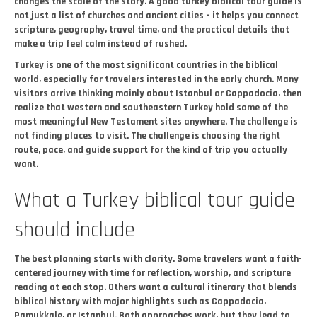
changes the scale of the story. A good turkey biblical tour guide is
not just a list of churches and ancient cities – it helps you connect
scripture, geography, travel time, and the practical details that
make a trip feel calm instead of rushed.
Turkey is one of the most significant countries in the biblical
world, especially for travelers interested in the early church. Many
visitors arrive thinking mainly about Istanbul or Cappadocia, then
realize that western and southeastern Turkey hold some of the
most meaningful New Testament sites anywhere. The challenge is
not finding places to visit. The challenge is choosing the right
route, pace, and guide support for the kind of trip you actually
want.
What a Turkey biblical tour guide
should include
The best planning starts with clarity. Some travelers want a faith-
centered journey with time for reflection, worship, and scripture
reading at each stop. Others want a cultural itinerary that blends
biblical history with major highlights such as Cappadocia,
Pamukkale, or Istanbul. Both approaches work, but they lead to