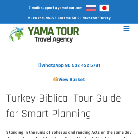
E-mail:
support@yamatour.com
Muze cad. No.7/6 Goreme 50180 Nevsehir/Turkey
WhatsApp 90 532 422 5781
View Basket
Turkey Biblical Tour Guide
for Smart Planning
Standing in the ruins of Ephesus and reading Acts on the same day