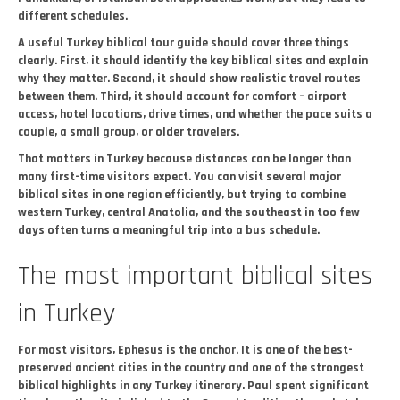
different schedules.
A useful Turkey biblical tour guide should cover three things
clearly. First, it should identify the key biblical sites and explain
why they matter. Second, it should show realistic travel routes
between them. Third, it should account for comfort – airport
access, hotel locations, drive times, and whether the pace suits a
couple, a small group, or older travelers.
That matters in Turkey because distances can be longer than
many first-time visitors expect. You can visit several major
biblical sites in one region efficiently, but trying to combine
western Turkey, central Anatolia, and the southeast in too few
days often turns a meaningful trip into a bus schedule.
The most important biblical sites
in Turkey
For most visitors, Ephesus is the anchor. It is one of the best-
preserved ancient cities in the country and one of the strongest
biblical highlights in any Turkey itinerary. Paul spent significant