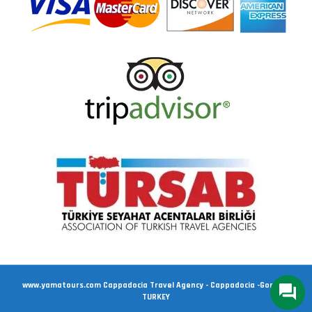
www.yamatours.com Cappadocia Travel Agency - Cappadocia -Goreme
TURKEY