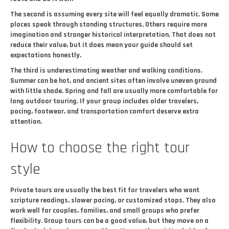
The second is assuming every site will feel equally dramatic. Some
places speak through standing structures. Others require more
imagination and stronger historical interpretation. That does not
reduce their value, but it does mean your guide should set
expectations honestly.
The third is underestimating weather and walking conditions.
Summer can be hot, and ancient sites often involve uneven ground
with little shade. Spring and fall are usually more comfortable for
long outdoor touring. If your group includes older travelers,
pacing, footwear, and transportation comfort deserve extra
attention.
How to choose the right tour
style
Private tours are usually the best fit for travelers who want
scripture readings, slower pacing, or customized stops. They also
work well for couples, families, and small groups who prefer
flexibility. Group tours can be a good value, but they move on a