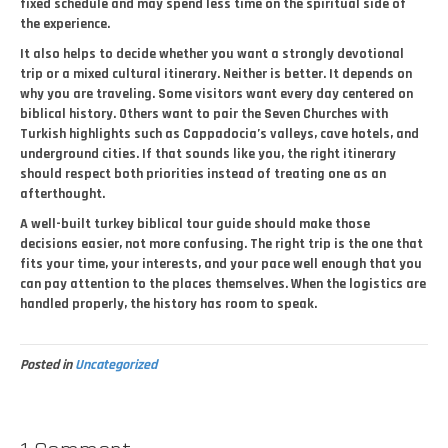
fixed schedule and may spend less time on the spiritual side of
the experience.
It also helps to decide whether you want a strongly devotional
trip or a mixed cultural itinerary. Neither is better. It depends on
why you are traveling. Some visitors want every day centered on
biblical history. Others want to pair the Seven Churches with
Turkish highlights such as Cappadocia’s valleys, cave hotels, and
underground cities. If that sounds like you, the right itinerary
should respect both priorities instead of treating one as an
afterthought.
A well-built turkey biblical tour guide should make those
decisions easier, not more confusing. The right trip is the one that
fits your time, your interests, and your pace well enough that you
can pay attention to the places themselves. When the logistics are
handled properly, the history has room to speak.
Posted in
Uncategorized