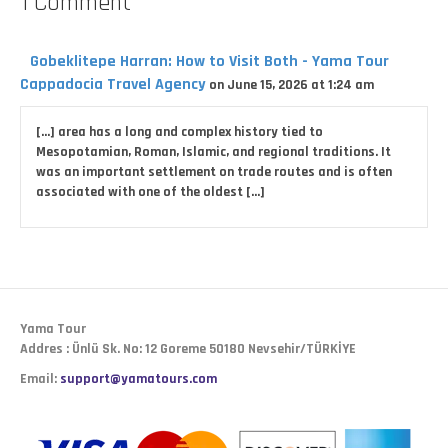
1 Comment
Gobeklitepe Harran: How to Visit Both - Yama Tour
Cappadocia Travel Agency
on June 15, 2026 at 1:24 am
[…] area has a long and complex history tied to
Mesopotamian, Roman, Islamic, and regional traditions. It
was an important settlement on trade routes and is often
associated with one of the oldest […]
Yama Tour
Addres : Ünlü Sk. No: 12 Goreme 50180 Nevsehir/TÜRKİYE
Email:
support@yamatours.com