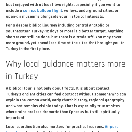
best enjoyed with at least two nights, especially if you want to
include a
sunrise balloon flight
, valleys, underground cities, or
open-air museums alongside your historical interests.
For a deeper biblical journey including central Anatolia or
southeastern Turkey, 12 days or more is a better target. Anything
shorter can still be done, but there is a trade-off. You may cover
more ground, yet spend less time at the sites that brought you to
Turkey in the first place.
Why local guidance matters more
in Turkey
A biblical tour is not only about facts. It is about context.
Turkey’s ancient cities can feel abstract without someone who can
explain the Roman world, early church history, regional geography,
and what remains visible today. That is especially true at sites
where ruins are less dramatic than Ephesus but still spiritually
important.
Local coordination also matters for practical reasons.
Airport