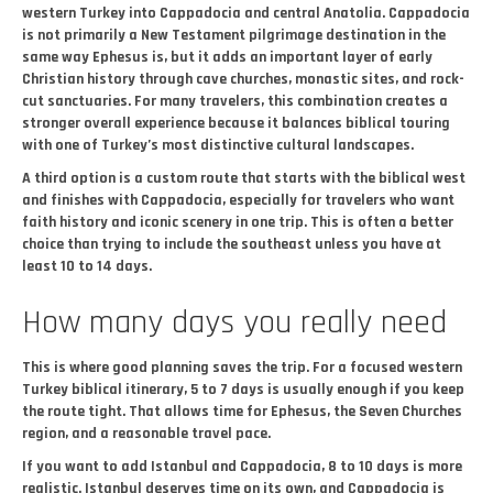
western Turkey into Cappadocia and central Anatolia. Cappadocia
is not primarily a New Testament pilgrimage destination in the
same way Ephesus is, but it adds an important layer of early
Christian history through cave churches, monastic sites, and rock-
cut sanctuaries. For many travelers, this combination creates a
stronger overall experience because it balances biblical touring
with one of Turkey’s most distinctive cultural landscapes.
A third option is a custom route that starts with the biblical west
and finishes with Cappadocia, especially for travelers who want
faith history and iconic scenery in one trip. This is often a better
choice than trying to include the southeast unless you have at
least 10 to 14 days.
How many days you really need
This is where good planning saves the trip. For a focused western
Turkey biblical itinerary, 5 to 7 days is usually enough if you keep
the route tight. That allows time for Ephesus, the Seven Churches
region, and a reasonable travel pace.
If you want to add Istanbul and Cappadocia, 8 to 10 days is more
realistic. Istanbul deserves time on its own, and Cappadocia is